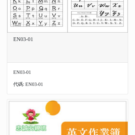
EN03-01
EN03-01
代碼: EN03-01