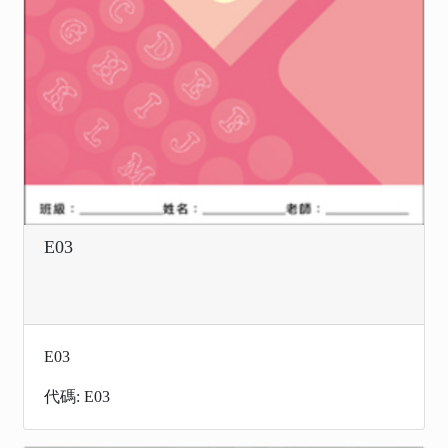
E03
E03
代碼: E03