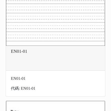
EN01-01
EN01-01
代碼: EN01-01