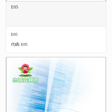
E05
E05
代碼: E05