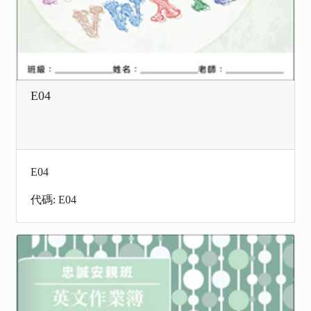
E04
E04
代碼: E04