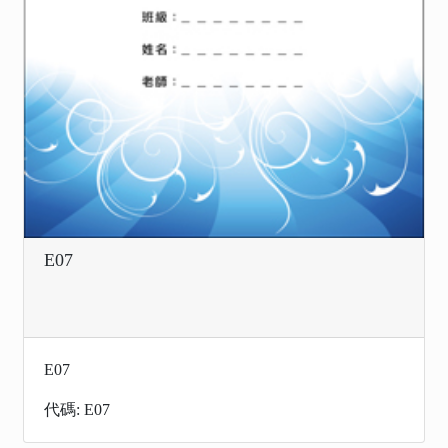
E07
E07
代碼: E07