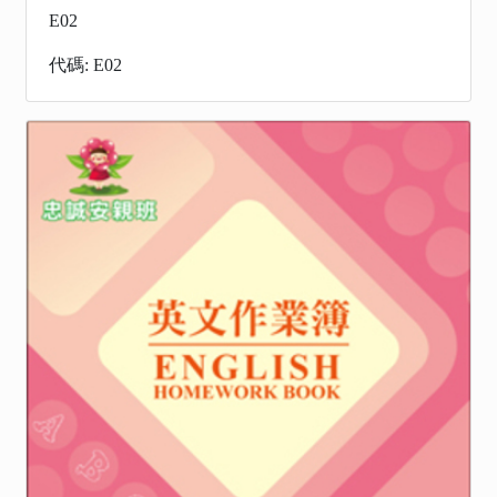
E02
代碼: E02