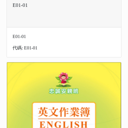
E01-01
E01-01
代碼: E01-01