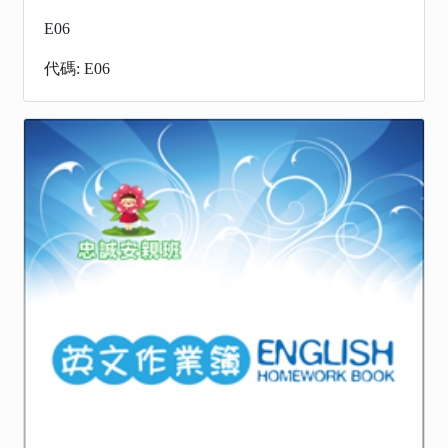
E06
代碼: E06