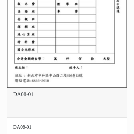
DA08-01
DA08-01