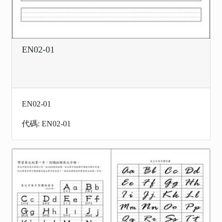
EN02-01
EN02-01
代碼: EN02-01