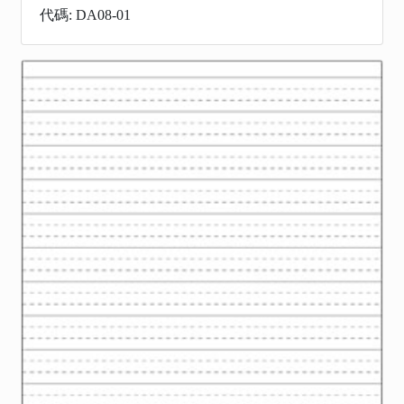
代碼: DA08-01